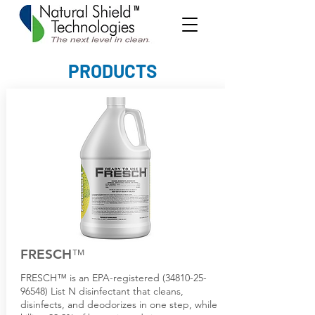
TM
PRODUCTS
FRESCH
™
FRESCH™ is an EPA-registered (34810-25-
96548) List N disinfectant that cleans,
disinfects, and deodorizes in one step, while