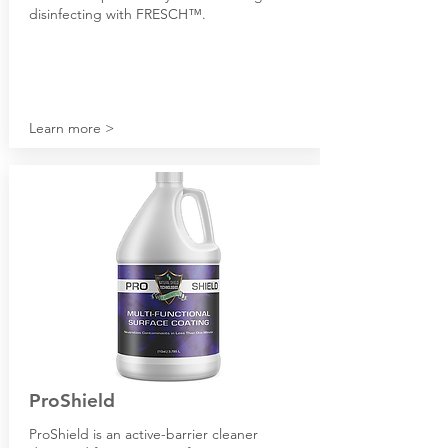
disinfecting with FRESCH
™.
Learn more >
P
roShield
P
roShield is an active-barrier cleaner