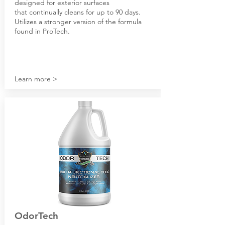
designed for exterior surfaces
that continually cleans for up to 90 days.
Utilizes a stronger version of the formula
found in ProTech.
Learn more >
OdorTech