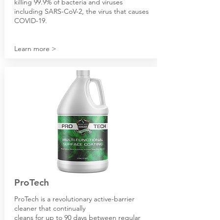
killing 99.9% of bacteria and viruses
including SARS-CoV-2, the virus that causes
COVID-19.
Learn more >
ProTech
ProTech is a revolutionary active-barrier
cleaner that continually
cleans for up to 90 days between regular